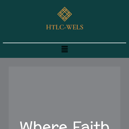
Skip
to
content
Menu
Where Faith