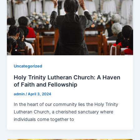
Uncategorized
Holy Trinity Lutheran Church: A Haven
of Faith and Fellowship
admin
/
April 3, 2024
In the heart of our community lies the Holy Trinity
Lutheran Church, a cherished sanctuary where
individuals come together to