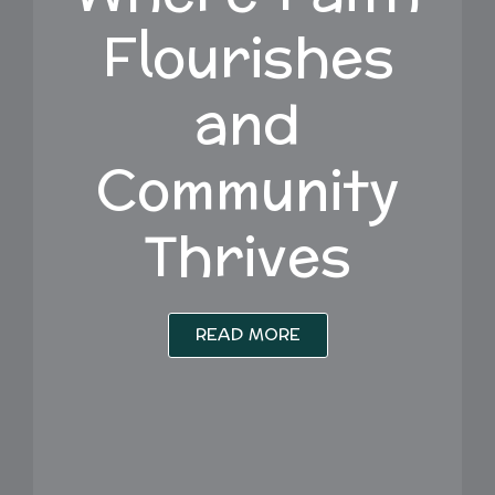
Flourishes
and
Community
Thrives
READ MORE