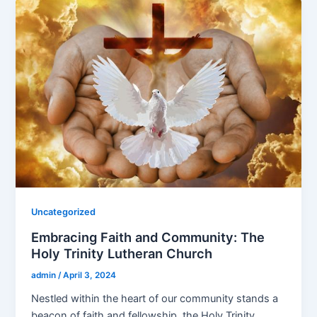
Uncategorized
Embracing Faith and Community: The
Holy Trinity Lutheran Church
admin
/
April 3, 2024
Nestled within the heart of our community stands a
beacon of faith and fellowship, the Holy Trinity