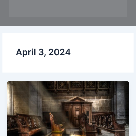
April 3, 2024