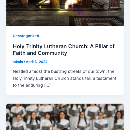
Uncategorized
Holy Trinity Lutheran Church: A Pillar of
Faith and Community
admin
/
April 3, 2024
Nestled amidst the bustling streets of our town, the
Holy Trinity Lutheran Church stands tall, a testament
to the enduring […]